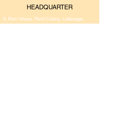
HEADQUARTER
9, Ram Niwas, Parsi Colony, Lullanagar,
Behind Hotel Shiv Sagar, Bibwewadi, Pune -
411040
CONNECT ON OUR SOCIALS
Privacy Policy
Terms of Use
Returns and Refunds Policy
© 2026 by Conscious
Soulgreen Pvt Ltd