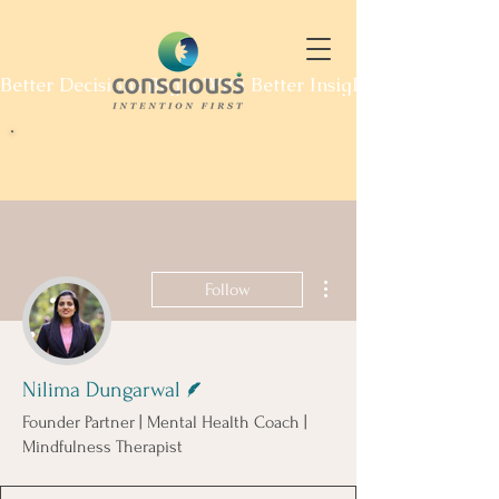
Better Decisions Begin With Better Insight. Explore Our
More actions
Follow
Writer
Nilima Dungarwal
Founder Partner | Mental Health Coach |
Mindfulness Therapist