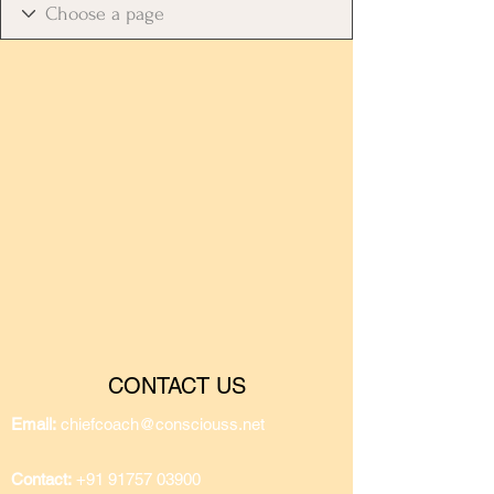
CONTACT US
Email:
chiefcoach@consciouss.net
Contact:
+91 91757 03900