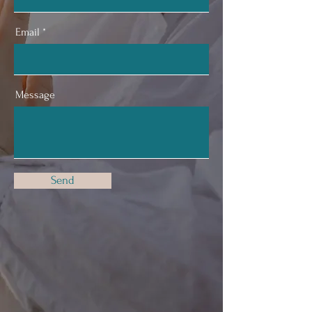
Email
Message
Send