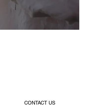
CONTACT US