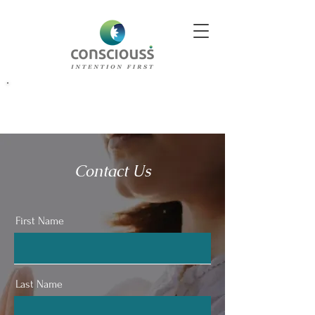
Better Decisions Begin With Better Insight. Explore Our
Contact Us
First Name
Last Name