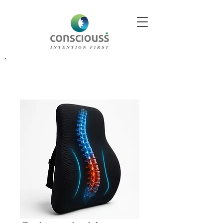
Better Decisions Begin With Better Insight. Explore Our