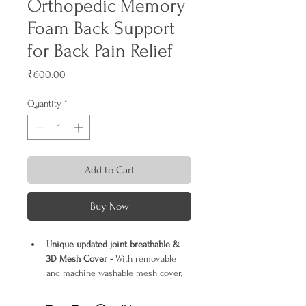
Orthopedic Memory
Foam Back Support
for Back Pain Relief
Price
₹600.00
Quantity
*
Add to Cart
Buy Now
Unique updated joint breathable & 
3D Mesh Cover -
 With removable 
and machine washable mesh cover, 
this support pillow can keep air 
circulation well and always keep you 