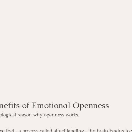
nefits of Emotional Openness
biological reason why openness works.
eel - a process called affect labeling - the brain begins to s