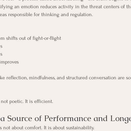
ifying an emotion reduces activity in the threat centers of t
reas responsible for thinking and regulation.
 shifts out of fight-or-flight
s
ns
improves
ike reflection, mindfulness, and structured conversation are so
ot poetic. It is efficient.
a Source of Performance and Longe
 not about comfort. It is about sustainability.