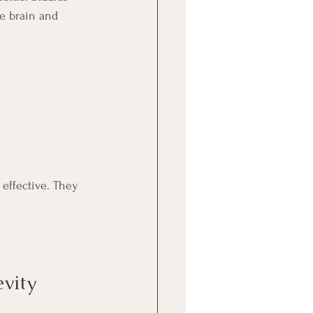
he brain and 
 effective. They 
vity