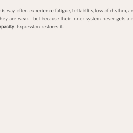
s way often experience fatigue, irritability, loss of rhythm, a
hey are weak - but because their inner system never gets a c
apacity
. Expression restores it.