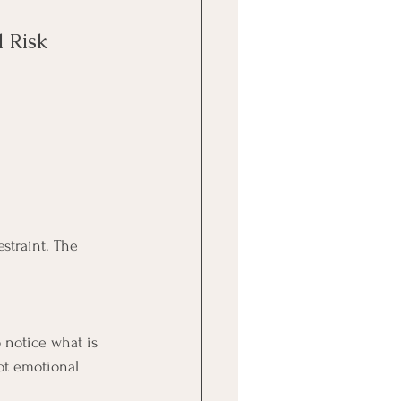
 Risk
straint. The 
o notice what is 
ot emotional 