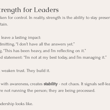
trength for Leaders
en for control. In reality, strength is the ability to stay presen
tain.
leave a lasting impact:
mitting, “I don’t have all the answers yet.”
, “This has been heavy, and I’m reflecting on it.”
d statement: “I’m not at my best today, and I’m managing it.”
weaken trust. They build it.
ith awareness, creates 
stability
 - not chaos. It signals self-le
re not running the person; they are being processed.
dership looks like.