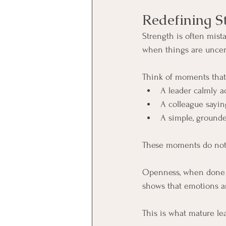
Redefining S
Strength is often mistak
when things are uncer
Think of moments that 
A leader calmly ad
A colleague saying
A simple, grounde
These moments do not 
Openness, when done w
shows that emotions a
This is what mature lea