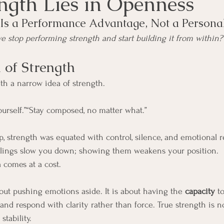
ength Lies in Openness
Is a Performance Advantage, Not a Personal
stop performing strength and start building it from within?
 of Strength
h a narrow idea of strength.
yourself.”“Stay composed, no matter what.”
p, strength was equated with control, silence, and emotional re
elings slow you down; showing them weakens your position.
a comes at a cost.
bout pushing emotions aside. It is about having the 
capacity
 t
nd respond with clarity rather than force. True strength is n
stability.