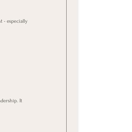
t - especially 
adership. It 