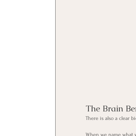
The Brain Be
There is also a clear 
When we name what we f