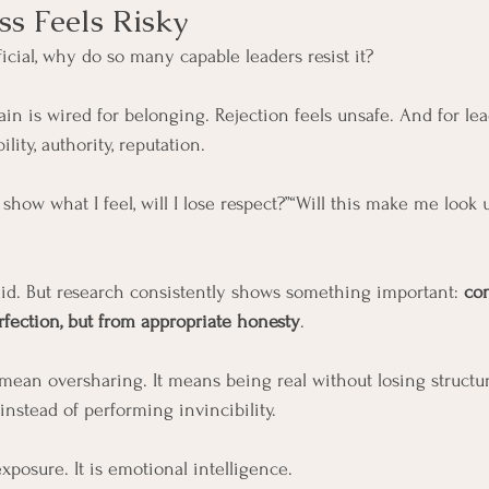
s Feels Risky
icial, why do so many capable leaders resist it?
n is wired for belonging. Rejection feels unsafe. And for lead
ility, authority, reputation.
 I show what I feel, will I lose respect?”“Will this make me look 
id. But research consistently shows something important: 
co
rfection, but from appropriate honesty
.
 mean oversharing. It means being real without losing structur
instead of performing invincibility.
xposure. It is emotional intelligence.