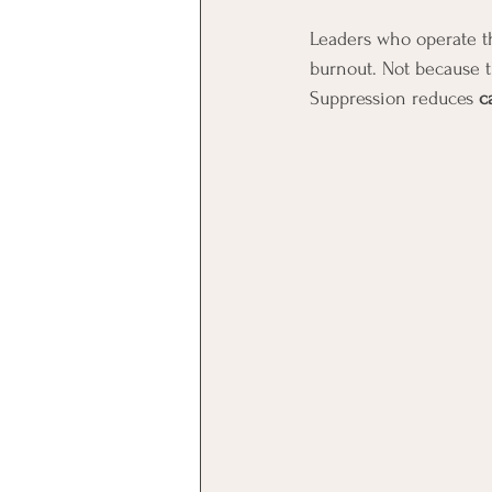
Leaders who operate thi
burnout. Not because t
Suppression reduces 
c