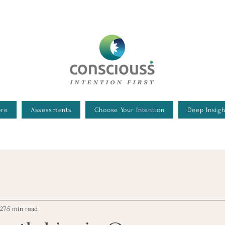
 Executive Assessments
ore
Assessments
Choose Your Intention
Deep Insigh
 27
5 min read