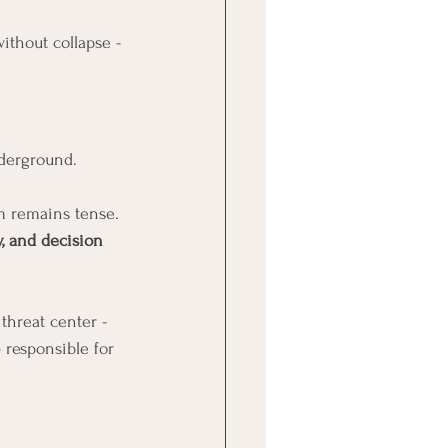
ithout collapse - 
derground.
m remains tense. 
y, and decision 
hreat center - 
 responsible for 