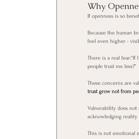
Why Opennes
If openness is so benef
Because the human brai
feel even higher - visib
There is a real fear:“If
people trust me less?”
These concerns are val
trust grow not from pe
Vulnerability does not
acknowledging reality 
This is not emotional e