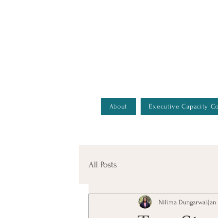
Better Decisions Begin With Better Insight. Explore Our
About
Executive Capacity C
All Posts
Nilima Dungarwal
Jan