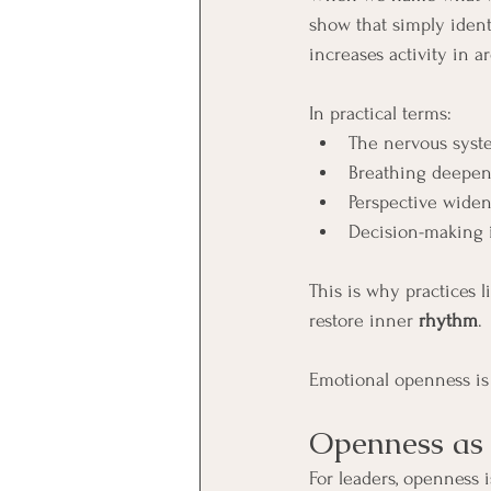
show that simply ident
increases activity in a
In practical terms:
The nervous system
Breathing deepen
Perspective wide
Decision-making 
This is why practices l
restore inner 
rhythm
.
Emotional openness is n
Openness as 
For leaders, openness is