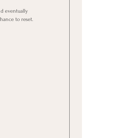
nd eventually 
hance to reset.