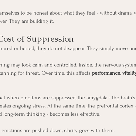
mselves to be honest about what they feel - without drama, w
er. They are building it.
ost of Suppression
ored or buried, they do not disappear. They simply move un
hing may look calm and controlled. Inside, the nervous syste
canning for threat. Over time, this affects 
performance, vitalit
t when emotions are suppressed, the amygdala - the brain’s t
eates ongoing stress. At the same time, the prefrontal cortex -
 long-term thinking - becomes less effective.
 emotions are pushed down, clarity goes with them.