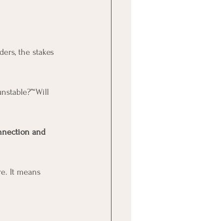
ers, the stakes 
unstable?”“Will 
nnection and 
e. It means 