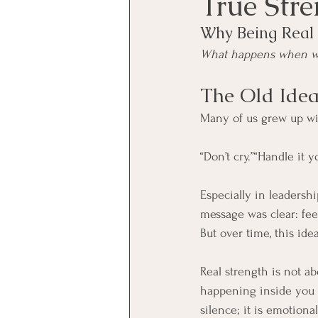
True Str
Why Being Real 
What happens when we 
The Old Idea
Many of us grew up wit
“Don’t cry.”“Handle it 
Especially in leadershi
message was clear: fe
But over time, this ide
Real strength is not a
happening inside you a
silence; it is emotional 