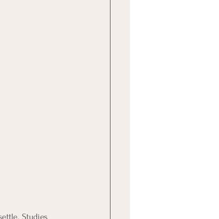
ettle. Studies 