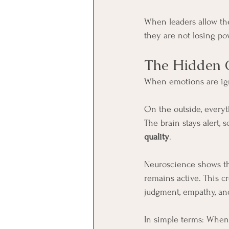
When leaders allow the
they are not losing pow
The Hidden C
When emotions are ign
On the outside, everyt
The brain stays alert, s
quality
.
Neuroscience shows tha
remains active. This cr
judgment, empathy, and
In simple terms: When