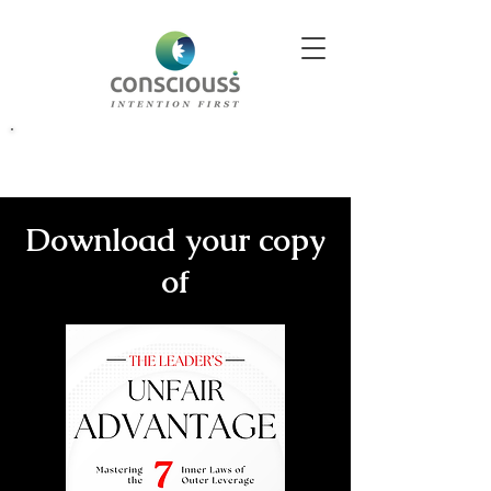
Better Decisions Begin With Better Insight. Explore Our
Download your copy
of