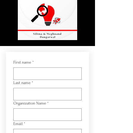
First name
*
Last name
*
Organization Name
*
Email
*