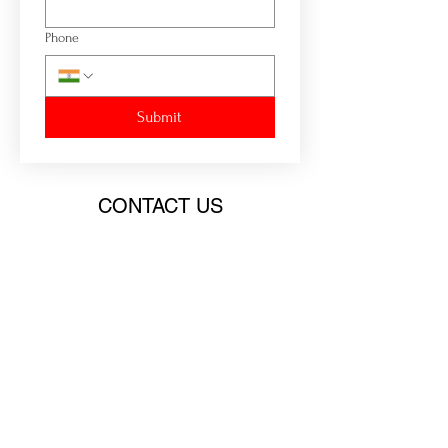
Phone
Submit
CONTACT US
Email:
chiefcoach@consciouss.net
Contact:
+91 91757 03900
HEADQUARTER
9, Ram Niwas, Parsi Colony, Lullanagar,
Behind Hotel Shiv Sagar, Bibwewadi, Pune -
411040